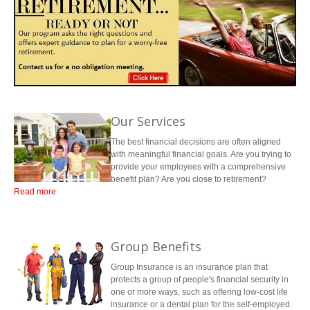
LIBRARY
INDICES
CALCULATORS
QUOTE
CONTACTS
Contact Us
Contact
PORTFOLIO
ARTICLES
Request Insurance Quote
Team Directory
Our Services
The best financial decisions are often aligned
with meaningful financial goals. Are you trying to
provide your employees with a comprehensive
benefit plan? Are you close to retirement?
Read more
Do you know where you should be investing your money so that you can
enjoy your work-free years? Will your family be protected if something
happens to you? At Mertin Financial, we are here to help with any financial
Group Benefits
decisions you might be facing.
Group Insurance is an insurance plan that
protects a group of people's financial security in
one or more ways, such as offering low-cost life
insurance or a dental plan for the self-employed.