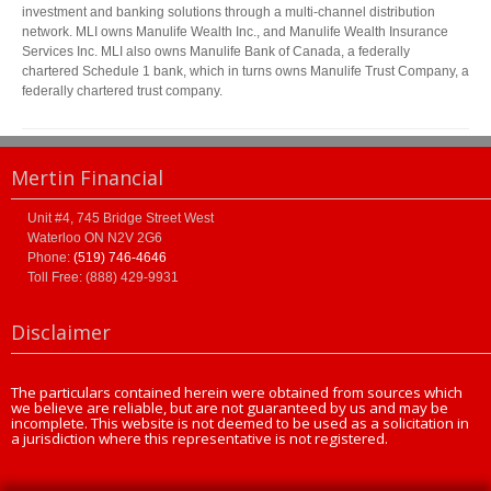
investment and banking solutions through a multi-channel distribution
network. MLI owns Manulife Wealth Inc., and Manulife Wealth Insurance
Services Inc. MLI also owns Manulife Bank of Canada, a federally
chartered Schedule 1 bank, which in turns owns Manulife Trust Company, a
federally chartered trust company.
Mertin Financial
Unit #4, 745 Bridge Street West
Waterloo
ON
N2V 2G6
Phone:
(519) 746-4646
Toll Free: (888) 429-9931
Disclaimer
The particulars contained herein were obtained from sources which
we believe are reliable, but are not guaranteed by us and may be
incomplete. This website is not deemed to be used as a solicitation in
a jurisdiction where this representative is not registered.