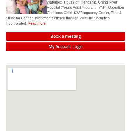
Waterloo), House of Friendship, Grand River
We can help you determine if you’re on track for retirement, or if you need
Hospital (Young Adult Program - YAP), Operation
some guidance to improve your financial situation to better enjoy your
Christmas Child, KW Pregnancy Center, Ride &
retirement years.
Stride for Cancer, Investments offered through Manulife Securities
Incorporated.
Read more
United Way (Kitchener Waterloo)
Book a meeting
House of Friendship
My Account Login
Grand River Hospital (Young Adult Program - YAP)
Operation Christmas Child
KW Pregnancy Center
Ride & Stride for Cancer