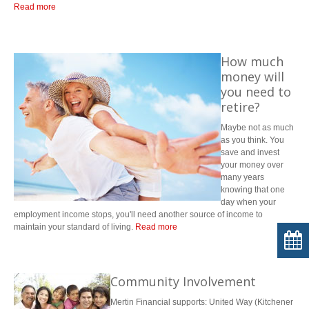
Read more
How much
money will
you need to
retire?
Maybe not as much
as you think. You
save and invest
your money over
many years
knowing that one
day when your
employment income stops, you'll need another source of income to
maintain your standard of living.
Read more
Most financial advisors suggest you will need 60-70% of your pre-
retirement income to live off of; however, it can be much less if you retire
with a debt-free home, no credit card debt and no dependents living with
Community Involvement
you.
Mertin Financial supports: United Way (Kitchener