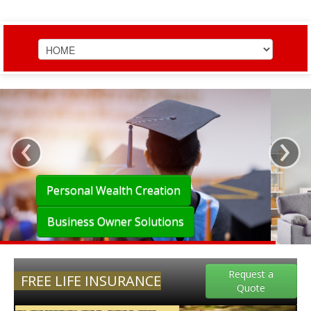
HOME
TEAM EXPERIENCE
‹
›
PERSONAL WEALTH
BUSINESS OWNER
Personal Wealth Creation
SERVICES
Business Owner Solutions
LEARN
Request a
FREE LIFE INSURANCE
Quote