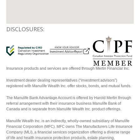
DISCLOSURES:
Insurance products and services are offered through Mertin Financial Inc.
Investment dealer dealing representatives (“investment advisors”)
registered with Manulife Wealth Inc. offer stocks, bonds, and mutual funds.
The Manulife Bank Advantage Account is offered by Harold Mertin through
referral arrangement with their insurance business Manulife Bank of
Canada and is separate from Manulife Wealth Inc. product offerings.
Manulife Wealth Inc. is an indirectly, wholly-owned subsidiary of Manulife
Financial Corporation (MFC). MFC owns The Manufacturers Life Insurance
Company (MLI), a financial services organization offering a diverse range
of life and health insurance protection products, estate planning,